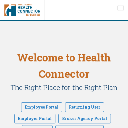
Tog
nav
Welcome to Health
Connector
The Right Place for the Right Plan
Employee Portal
Returning User
Employer Portal
Broker Agency Portal