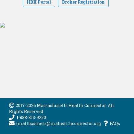
HBX Portal
Broker Registration
2017-2026 Massachusetts Health Connector. All
Rights Reserved.
1-888-813-9220
smallbusiness@mahealthconnector.org
FAQs